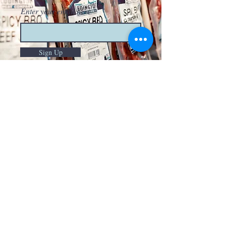
Enter your email here
Sign Up
HOURS OF OPERATION
Monday-Thursday
9am-8pm