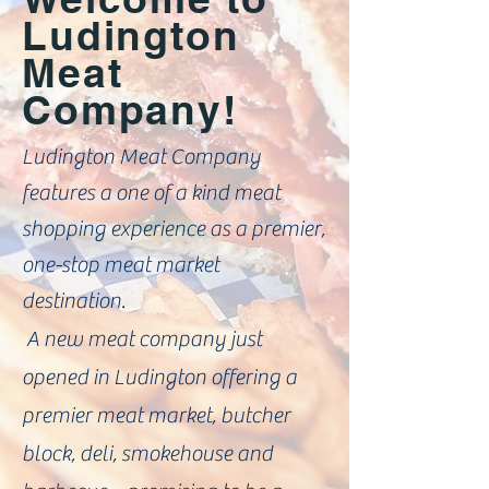
Ludington
Meat
Company!
Ludington Meat Company
features a one of a kind meat
shopping experience as a premier,
one-stop meat market
destination.
A new meat company just
opened in Ludington offering a
premier meat market, butcher
block, deli, smokehouse and