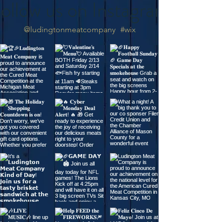
ollow us on Instagram
@ludingtonmeatcompany
#wix