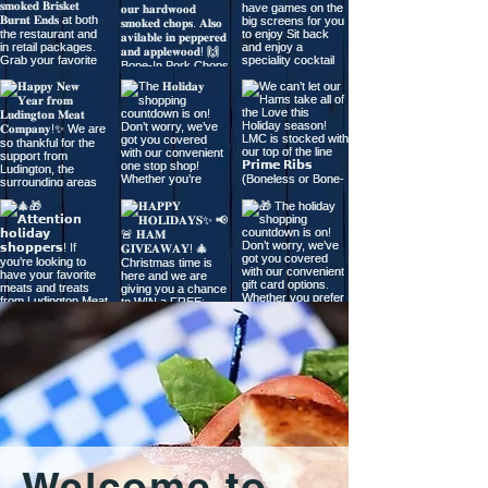
Welcome to