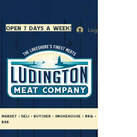
open 7 days a week!
Log In
Market • Deli • Butcher • Smokehouse • BBQ •
Bar