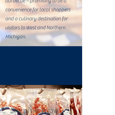
barbecue – promising to be a
convenience for local shoppers
and a culinary destination for
visitors to West and Northern
Michigan.
STAY IN THE KNOW