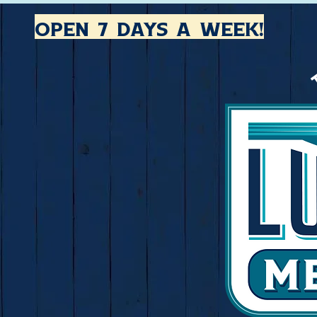
open 7 days a week!