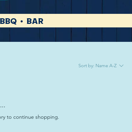
 BBQ • Bar
Sort by:
Name A-Z
..
ory to continue shopping.