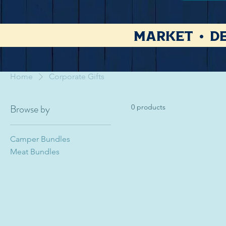
Market • De
Home
Corporate Gifts
Browse by
0 products
Camper Bundles
Meat Bundles