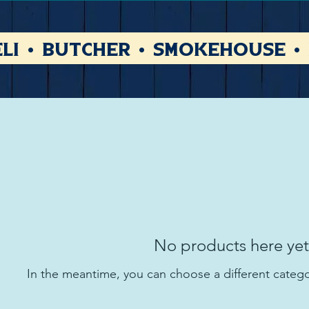
li • Butcher • Smokehouse •
No products here yet.
In the meantime, you can choose a different categ