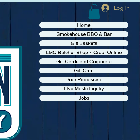
Log In
Home
Smokehouse BBQ & Bar
Gift Baskets
LMC Butcher Shop ~ Order Online
Gift Cards and Corporate
Gift Card
Deer Processing
Live Music Inquiry
Jobs