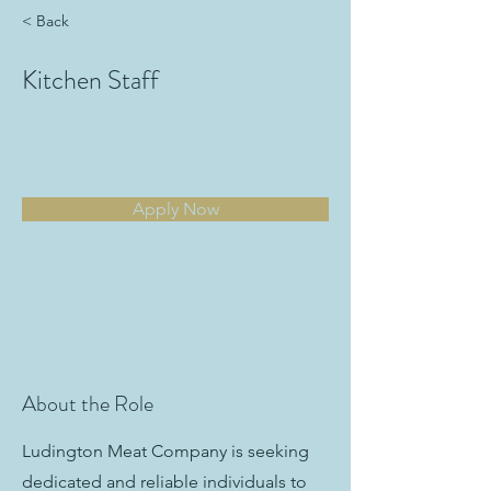
< Back
Kitchen Staff
Apply Now
About the Role
Ludington Meat Company is seeking
dedicated and reliable individuals to