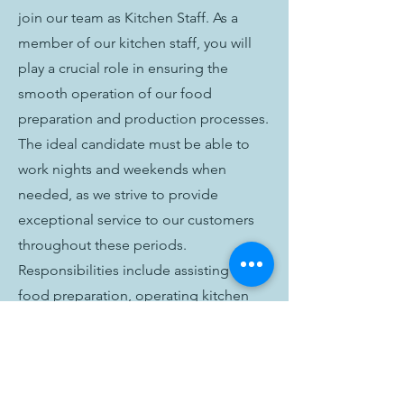
join our team as Kitchen Staff. As a
member of our kitchen staff, you will
play a crucial role in ensuring the
smooth operation of our food
preparation and production processes.
The ideal candidate must be able to
work nights and weekends when
needed, as we strive to provide
exceptional service to our customers
throughout these periods.
Responsibilities include assisting in
food preparation, operating kitchen
equipment, maintaining cleanliness
and hygiene standards, and following
health and safety regulations. If you
have a passion for food, enjoy working