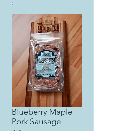
Blueberry Maple
Pork Sausage