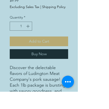
Price
$9.99
Excluding Sales Tax
|
Shipping Policy
Quantity
*
Add to Cart
Buy Now
Discover the delectable
flavors of Ludington Meat
Company's pork sausage!
Each 1lb package is bursting
with savory goodness, and
priced at just $9.99 per
package, it's an affordable
indulgence for any meal.