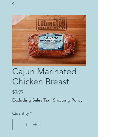
Cajun Marinated
Chicken Breast
Price
$9.99
Excluding Sales Tax
|
Shipping Policy
Quantity
*