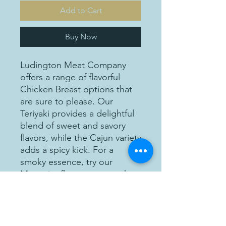
Add to Cart
Buy Now
Ludington Meat Company
offers a range of flavorful
Chicken Breast options that
are sure to please. Our
Teriyaki provides a delightful
blend of sweet and savory
flavors, while the Cajun variety
adds a spicy kick. For a
smoky essence, try our
Mesquite flavor, or savor the
aromatic goodness of our
Garlic Parmesan option.
Lastly, our Italian chicken
breast is seasoned with