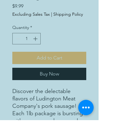
Price
$9.99
Excluding Sales Tax
|
Shipping Policy
Quantity
*
Add to Cart
Buy Now
Discover the delectable
flavors of Ludington Meat
Company's pork sausage!
Each 1lb package is bursting
with savory goodness, and
priced at just $9.99 per
package, it's an affordable