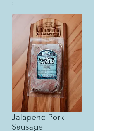
Jalapeno Pork
Sausage