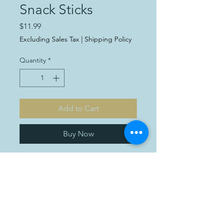
Snack Sticks
Price
$11.99
Excluding Sales Tax
|
Shipping Policy
Quantity
*
Add to Cart
Buy Now
Introducing our delectable
Snack Sticks! Each package
weighs 1lb and is priced at
just $11.99. These convenient
and tasty snacks are perfect