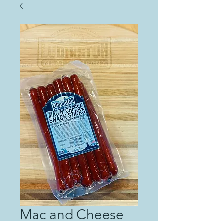
Mac and Cheese