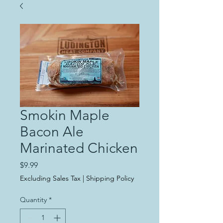
Smokin Maple
Bacon Ale
Marinated Chicken
Price
$9.99
Excluding Sales Tax
|
Shipping Policy
Quantity
*