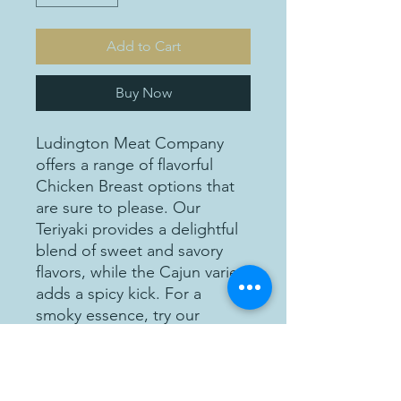
Add to Cart
Buy Now
Ludington Meat Company
offers a range of flavorful
Chicken Breast options that
are sure to please. Our
Teriyaki provides a delightful
blend of sweet and savory
flavors, while the Cajun variety
adds a spicy kick. For a
smoky essence, try our
Mesquite flavor, or savor the
aromatic goodness of our
Garlic Parmesan option.