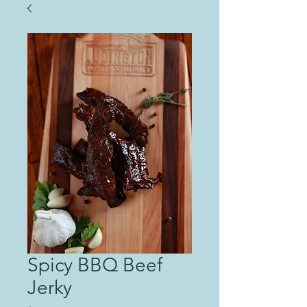
Spicy BBQ Beef
Jerky