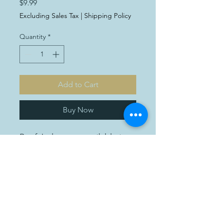
Price
$9.99
Excluding Sales Tax
|
Shipping Policy
Quantity
*
Add to Cart
Buy Now
Beef Jerky, now available in a
convenient 3oz package for
just $8.99. Made from high-
quality beef and expertly
seasoned, our jerky is the
perfect snack for fueling your
adventures or satisfying your