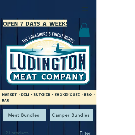
open 7 days a week!
Market • Deli • Butcher • Smokehouse • BBQ •
Bar
Meat Bundles
Camper Bundles
21 products
Filter